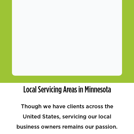
Local Servicing Areas in Minnesota
Though we have clients across the
United States, servicing our local
business owners remains our passion.