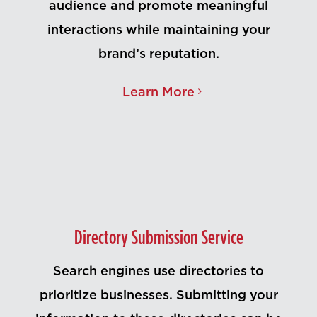
audience and promote meaningful
interactions while maintaining your
brand’s reputation.
Learn More
Directory Submission Service
Search engines use directories to
prioritize businesses. Submitting your