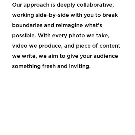
Our approach is deeply collaborative,
working side-by-side with you to break
boundaries and reimagine what’s
possible. With every photo we take,
video we produce, and piece of content
we write, we aim to give your audience
something fresh and inviting.