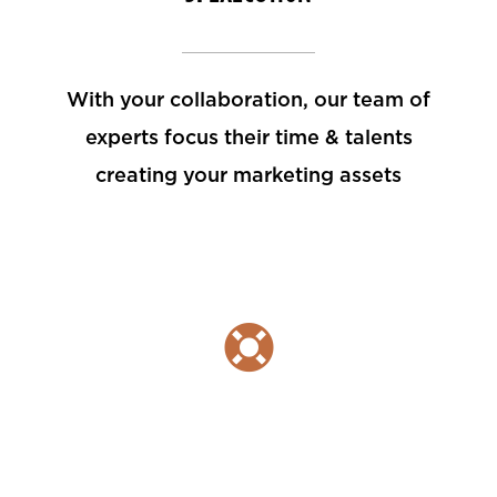
With your collaboration, our team of
experts focus their time & talents
creating your marketing assets