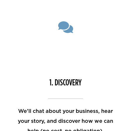
1. DISCOVERY
We’ll chat about your business, hear
your story, and discover how we can
help (no cost, no obligation).