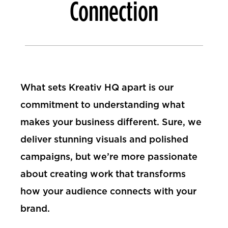
Connection
What sets Kreativ HQ apart is our
commitment to understanding what
makes your business different. Sure, we
deliver stunning visuals and polished
campaigns, but we’re more passionate
about creating work that transforms
how your audience connects with your
brand.