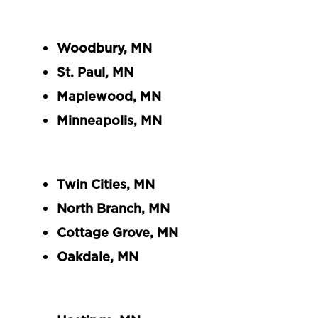
Woodbury, MN
St. Paul, MN
Maplewood, MN
Minneapolis, MN
Twin Cities, MN
North Branch, MN
Cottage Grove, MN
Oakdale, MN