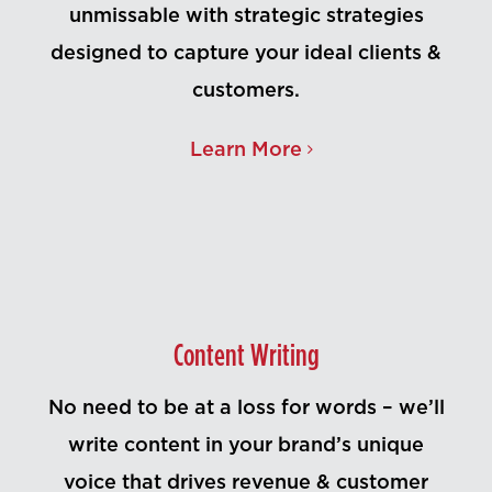
unmissable with strategic strategies
designed to capture your ideal clients &
customers.
Learn More
Content Writing
No need to be at a loss for words – we’ll
write content in your brand’s unique
voice that drives revenue & customer