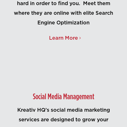
hard in order to find you. Meet them
where they are online with elite Search
Engine Optimization
Learn More
Social Media Management
Kreativ HQ’s social media marketing
services are designed to grow your