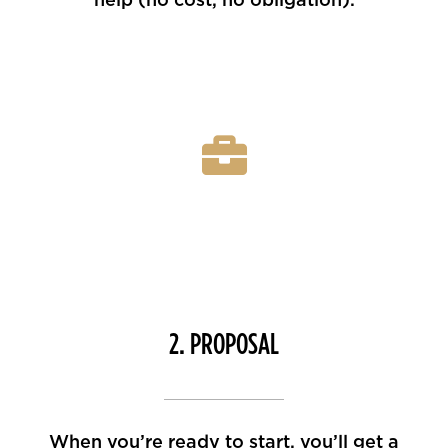
2. PROPOSAL
When you’re ready to start, you’ll get a