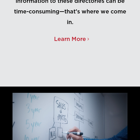
information to these directories can be
time-consuming—that’s where we come
in.
Learn More