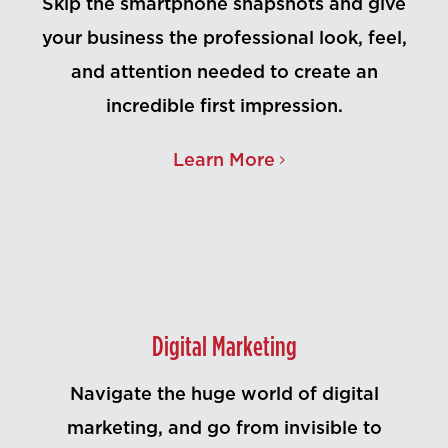
Skip the smartphone snapshots and give
your business the professional look, feel,
and attention needed to create an
incredible first impression.
Learn More
Digital Marketing
Navigate the huge world of digital
marketing, and go from invisible to