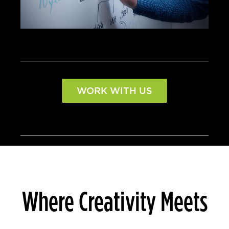
WORK WITH US
Where Creativity Meets