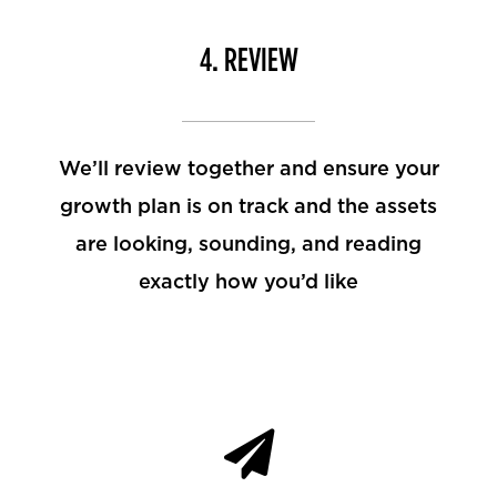
4. REVIEW
We’ll review together and ensure your
growth plan is on track and the assets
are looking, sounding, and reading
exactly how you’d like