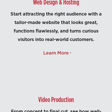
Web Design & Hosting
Start attracting the right audience with a
tailor-made website that looks great,
functions flawlessly, and turns curious
visitors into real-world customers.
Learn More
Video Production
From concept to final cut, see how well-