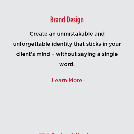
Contact Us
Brand Design
Create an unmistakable and
unforgettable identity that sticks in your
client’s mind – without saying a single
word.
Learn More