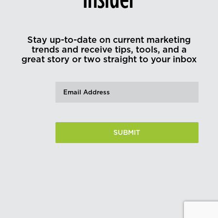
Stay up-to-date on current marketing
trends and receive tips, tools, and a
great story or two straight to your inbox
Email
(Required)