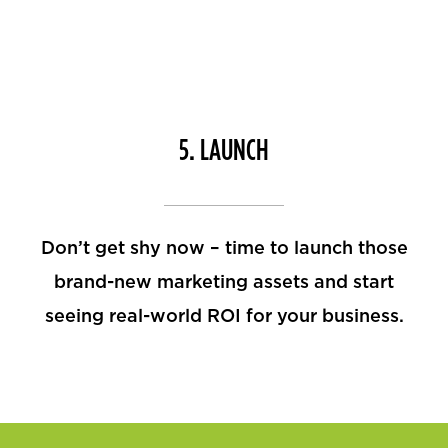
5. LAUNCH
Don’t get shy now – time to launch those
brand-new marketing assets and start
seeing real-world ROI for your business.