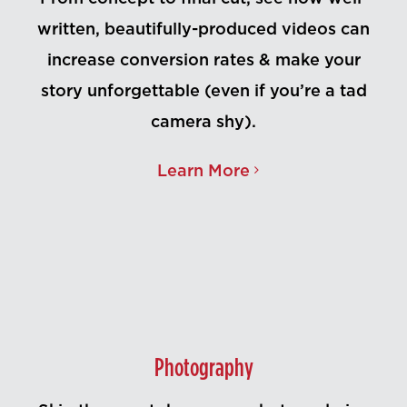
written, beautifully-produced videos can
increase conversion rates & make your
story unforgettable (even if you’re a tad
camera shy).
Learn More
Photography