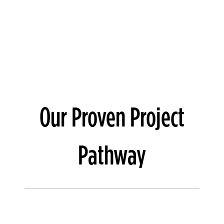
Our Proven Project
Pathway