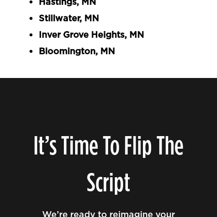
Hastings, MN
Stillwater, MN
Inver Grove Heights, MN
Bloomington, MN
It’s Time To Flip The
Script
We’re ready to reimagine your