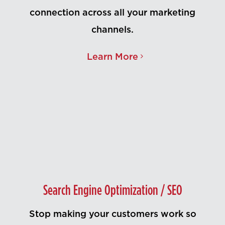
connection across all your marketing
channels.
Learn More
Search Engine Optimization / SEO
Stop making your customers work so