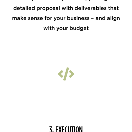
detailed proposal with deliverables that
make sense for your business – and align
with your budget
3. EXECUTION