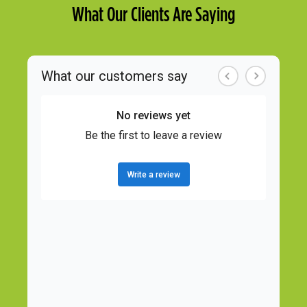
What Our Clients Are Saying