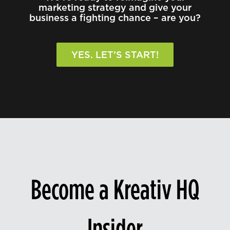
marketing strategy and give your
business a fighting chance – are you?
YES. LET’S START!
Become a Kreativ HQ
Insider