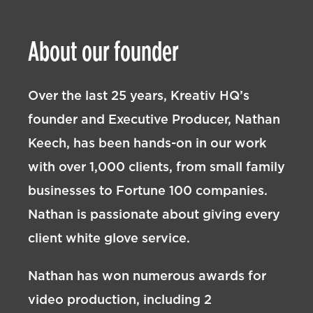
About our founder
Over the last 25 years, Kreativ HQ’s
founder and Executive Producer, Nathan
Keech, has been hands-on in our work
with over 1,000 clients, from small family
businesses to Fortune 100 companies.
Nathan is passionate about giving every
client white glove service.
Nathan has won numerous awards for
video production, including 2