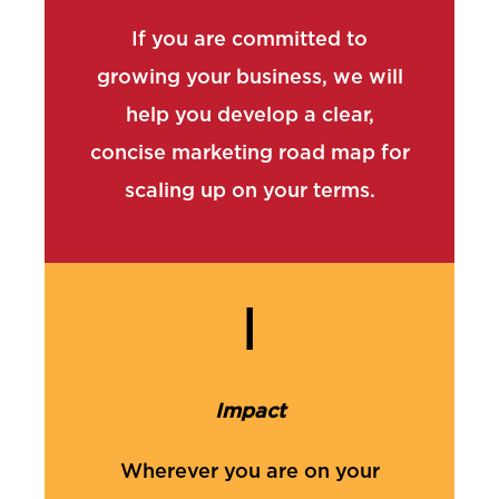
If you are committed to
growing your business, we will
help you develop a clear,
concise marketing road map for
scaling up on your terms.
I
Impact
Wherever you are on your