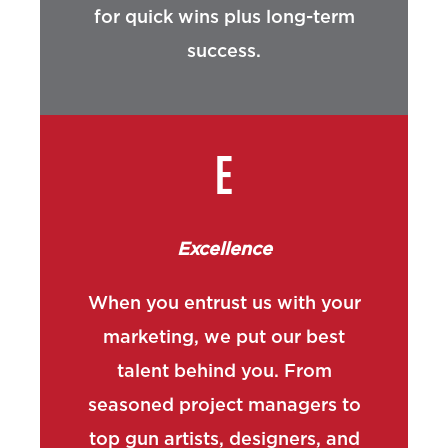
for quick wins plus long-term
success.
E
Excellence
When you entrust us with your
marketing, we put our best
talent behind you. From
seasoned project managers to
top gun artists, designers, and