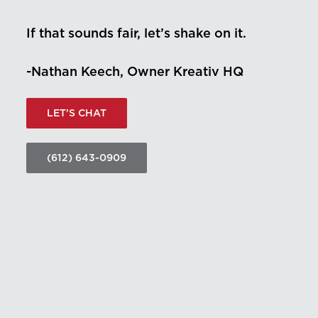
If that sounds fair, let’s shake on it.
-Nathan Keech, Owner Kreativ HQ
LET’S CHAT
(612) 643-0909