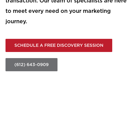
transaction. Our team of specialists are here
to meet every need on your marketing
journey.
SCHEDULE A FREE DISCOVERY SESSION
(612) 643-0909