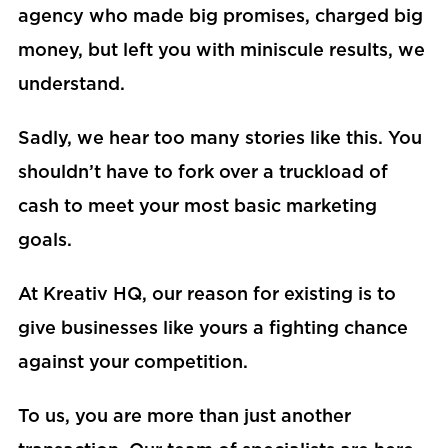
agency who made big promises, charged big
money, but left you with miniscule results, we
understand.
Sadly, we hear too many stories like this. You
shouldn’t have to fork over a truckload of
cash to meet your most basic marketing
goals.
At Kreativ HQ, our reason for existing is to
give businesses like yours a fighting chance
against your competition.
To us, you are more than just another