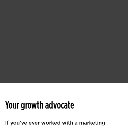
Your growth advocate
If you’ve ever worked with a marketing