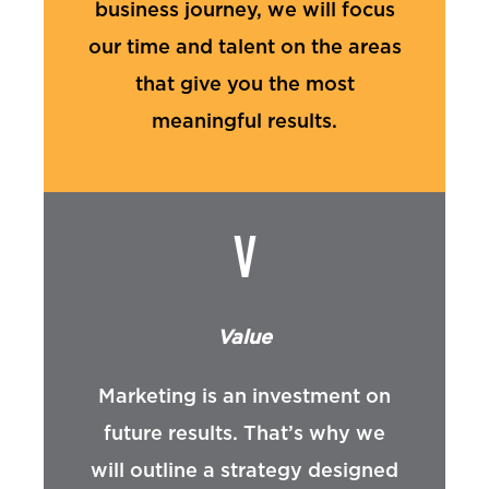
business journey, we will focus
our time and talent on the areas
that give you the most
meaningful results.
V
Value
Marketing is an investment on
future results. That’s why we
will outline a strategy designed