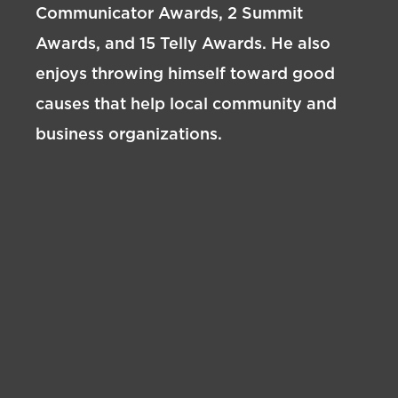
Communicator Awards, 2 Summit
Awards, and 15 Telly Awards. He also
enjoys throwing himself toward good
causes that help local community and
business organizations.