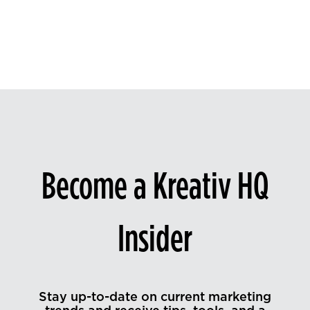
Become a Kreativ HQ
Insider
Stay up-to-date on current marketing