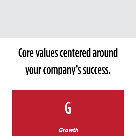
Core values centered around
your company’s success.
G
Growth