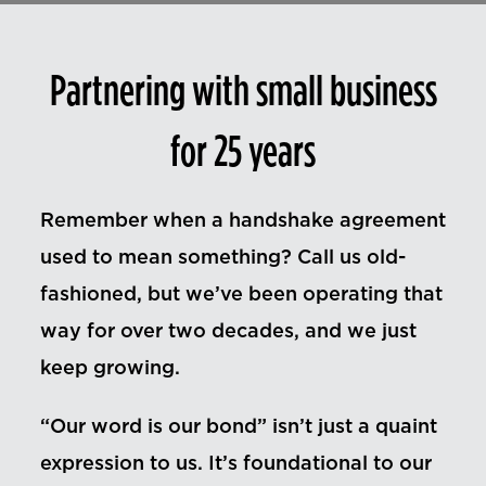
Contact Us
Partnering with small business
for 25 years
Remember when a handshake agreement
used to mean something? Call us old-
fashioned, but we’ve been operating that
way for over two decades, and we just
keep growing.
“Our word is our bond” isn’t just a quaint
expression to us. It’s foundational to our