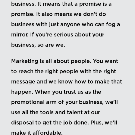
business. It means that a promise is a
promise. It also means we don’t do
business with just anyone who can fog a
mirror. If you’re serious about your
business, so are we.
Marketing is all about people. You want
to reach the right people with the right
message and we know how to make that
happen. When you trust us as the
promotional arm of your business, we’ll
use all the tools and talent at our
disposal to get the job done. Plus, we’ll
make it affordable.