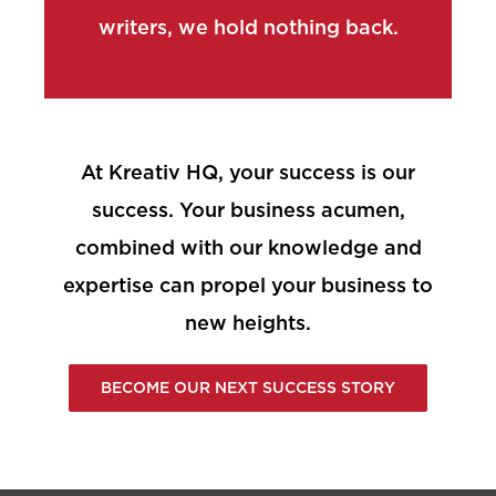
writers, we hold nothing back.
At Kreativ HQ, your success is our
success. Your business acumen,
combined with our knowledge and
expertise can propel your business to
new heights.
BECOME OUR NEXT SUCCESS STORY