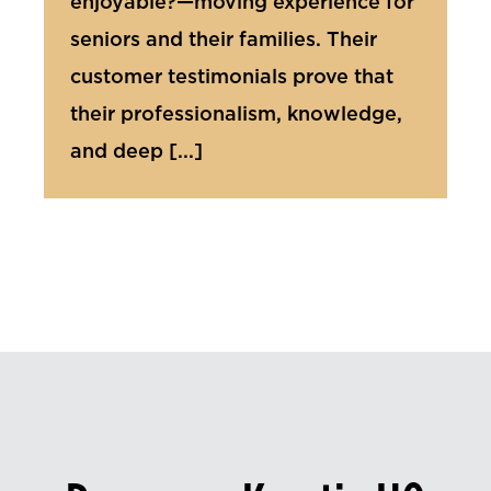
enjoyable?—moving experience for
seniors and their families. Their
customer testimonials prove that
their professionalism, knowledge,
and deep [...]