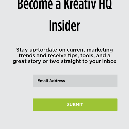
Become a Kreativ HQ
Insider
Stay up-to-date on current marketing
trends and receive tips, tools, and a
great story or two straight to your inbox
Email
(Required)