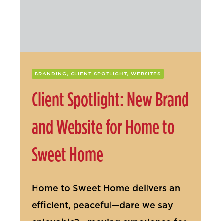
Contact Us
BRANDING, CLIENT SPOTLIGHT, WEBSITES
Client Spotlight: New Brand
and Website for Home to
Sweet Home
Home to Sweet Home delivers an
efficient, peaceful—dare we say