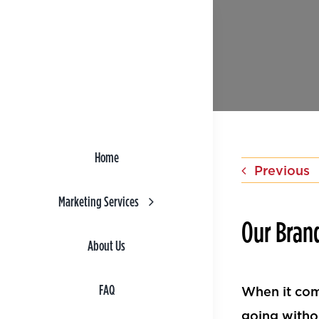
Skip
to
content
Home
Previous
Marketing Services
Our Bran
About Us
FAQ
When it com
going witho