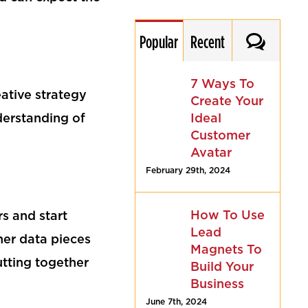
Commen
Popular
Recent
7 Ways To
eative strategy
Create Your
Ideal
nderstanding of
Customer
Avatar
February 29th, 2024
How To Use
s and start
Lead
her data pieces
Magnets To
putting together
Build Your
Business
June 7th, 2024