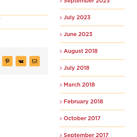
September 2023
July 2023
on
f
Our
Branding
June 2023
Process
August 2018
July 2018
March 2018
February 2018
October 2017
September 2017