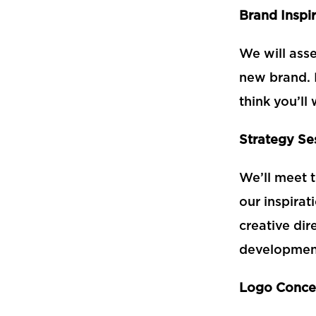
Brand Inspi
We will ass
new brand. 
think you’l
Strategy Se
We’ll meet 
our
inspirat
creative dir
developmen
Logo Conce