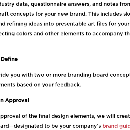
dustry data, questionnaire answers, and notes fro
raft concepts for your new brand. This includes sk
and refining ideas into presentable art files for you
lecting colors and other elements to accompany th
 Define
vide you with two or more branding board concep
ments based on your feedback.
gn Approval
proval of the final design elements, we will create
oard—designated to be your company’s
brand gui