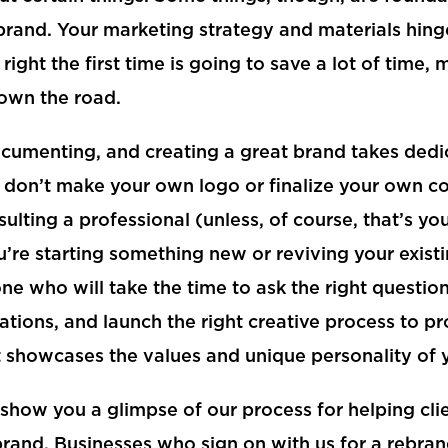
rand. Your marketing strategy and materials hing
t right the first time is going to save a lot of time,
own the road.
ocumenting, and creating a great brand takes ded
e, don’t make your own logo or finalize your own c
ulting a professional (unless, of course, that’s yo
’re starting something new or reviving your exist
 who will take the time to ask the right question
ions, and launch the right creative process to pr
t showcases the values and unique personality of 
show you a glimpse of our process for helping cl
brand. Businesses who sign on with us for a rebran