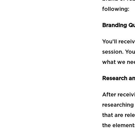
following:
Branding Qu
You’ll recei
session. You
what we nee
Research an
After receiv
researching 
that are rel
the elements