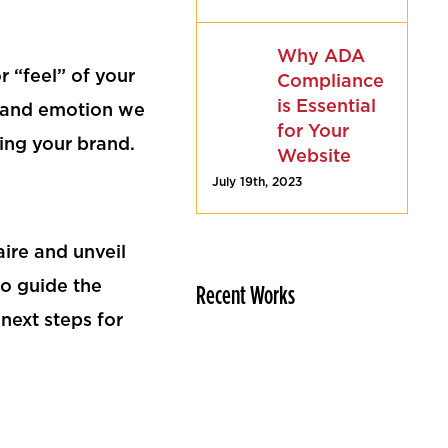
Why ADA
 “feel” of your
Compliance
is Essential
e and emotion we
for Your
ing your brand.
Website
July 19th, 2023
ire and unveil
to guide the
Recent Works
next steps for