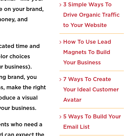
3 Simple Ways To
e on your brand,
Drive Organic Traffic
 money, and
to Your Website
How To Use Lead
icated time and
Magnets To Build
olor choices
Your Business
ur business).
ing brand, you
7 Ways To Create
s, make the right
Your Ideal Customer
oduce a visual
Avatar
your business.
5 Ways To Build Your
ients who need a
Email List
d can expect the