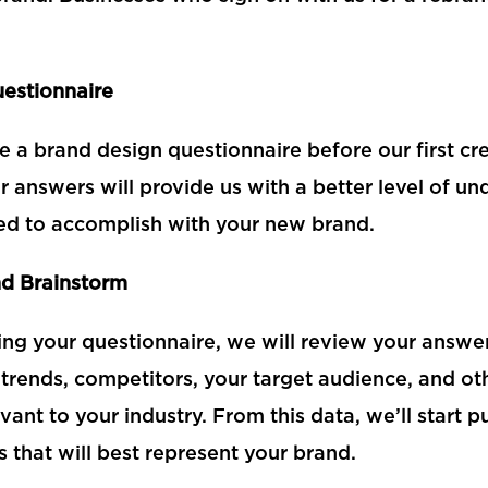
estionnaire
ve a brand design questionnaire before our first cr
r answers will provide us with a better level of u
d to accomplish with your new brand.
d Brainstorm
ing your questionnaire, we will review your answer
trends, competitors, your target audience, and ot
evant to your industry. From this data, we’ll start 
 that will best represent your brand.