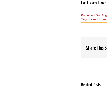
bottom line—
Published On: Aug
Tags:
brand
,
brand
Share This 
Related Posts