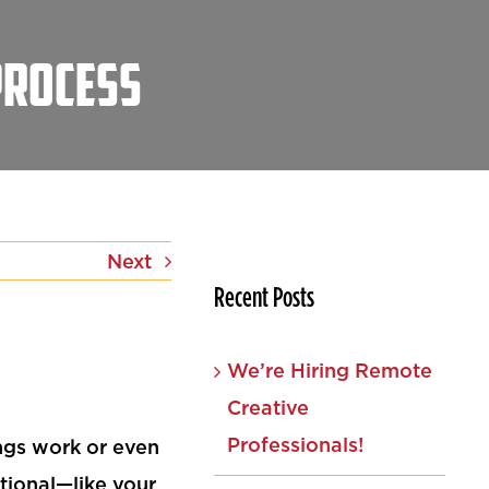
Process
Next
Recent Posts
We’re Hiring Remote
Creative
Professionals!
ngs work or even
tional—like your