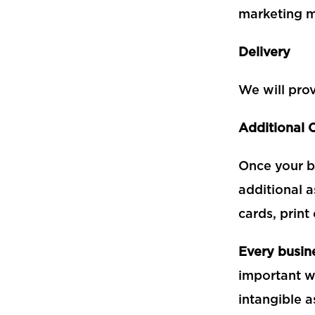
marketing m
Delivery
We will prov
Additional 
Once your b
additional a
cards, print
Every busine
important wa
intangible a