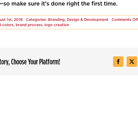
so make sure it’s done right the first time.
ust 1st, 2018
Categories:
Branding
,
Design & Development
Comments Of
 colors
,
brand process
,
logo creation
Story, Choose Your Platform!