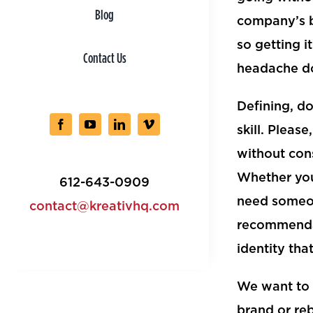
Blog
company’s b
so getting i
Contact Us
headache d
Defining, d
skill. Pleas
without cons
Whether you
612-643-0909
need someone
contact@kreativhq.com
recommendat
identity tha
We want to 
brand or re