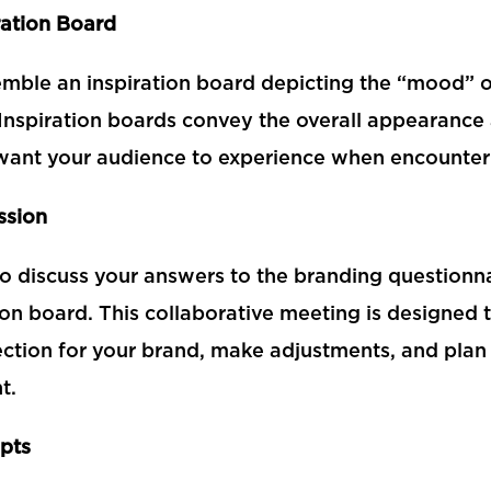
ration Board
emble an inspiration board depicting the “mood” or
Inspiration boards convey the overall appearanc
l want your audience to experience when encounter
ssion
to discuss your answers to the branding questionna
ion board. This collaborative meeting is designed 
ection for your brand, make adjustments, and plan 
t.
pts