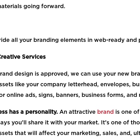
aterials going forward.
ide all your branding elements in web-ready and pr
Creative Services
rand design is approved, we can use your new bra
ssets like your company letterhead, envelopes, bu
 or online ads, signs, banners, business forms, an
ss has a personality.
An attractive
brand
is one of
ys you’ll share it with your market. It’s one of t
ssets that will affect your marketing, sales, and, ul