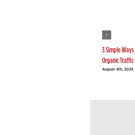
3 Simple Ways 
Organic Traffic
August 4th, 2025