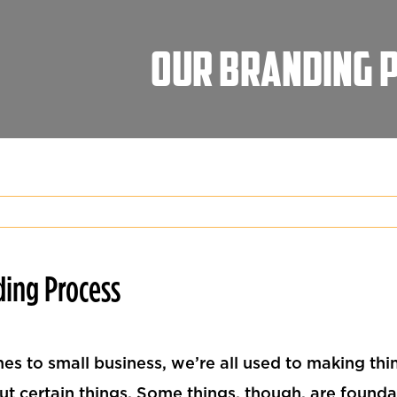
Our Branding 
ding Process
es to small business, we’re all used to making thi
ut certain things. Some things, though, are founda