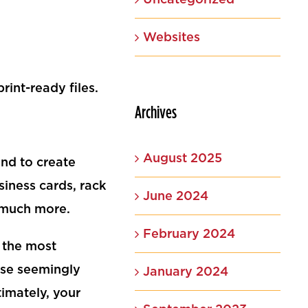
Websites
int-ready files.
Archives
August 2025
nd to create
siness cards, rack
June 2024
d much more.
February 2024
 the most
hose seemingly
January 2024
timately, your