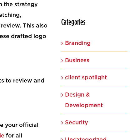
m the strategy
etching,
Categories
r review. This also
ese drafted logo
Branding
Business
client spotlight
ts to review and
Design &
Development
Security
 your official
de
for all
Uncategorized