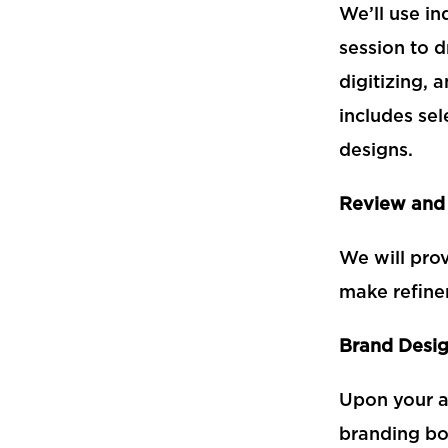
We’ll use in
session to d
digitizing, 
includes se
designs.
Review and
We will pro
make refine
Brand Desi
Upon your ap
branding b