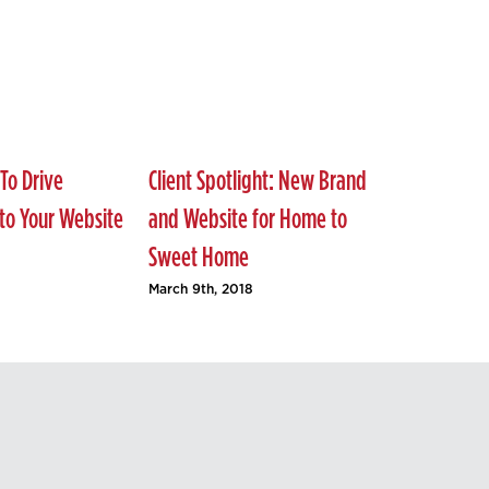
To Drive
Client Spotlight: New Brand
 to Your Website
and Website for Home to
Sweet Home
March 9th, 2018