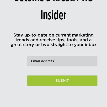
Insider
Stay up-to-date on current marketing
trends and receive tips, tools, and a
great story or two straight to your inbox
Email
(Required)