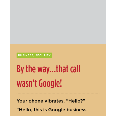
Contact Us
BUSINESS, SECURITY
By the way…that call
wasn’t Google!
Your phone vibrates. “Hello?”
“Hello, this is Google business