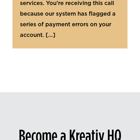
services. You’re receiving this call
because our system has flagged a
series of payment errors on your
account. [...]
Become a Kreativ HQ