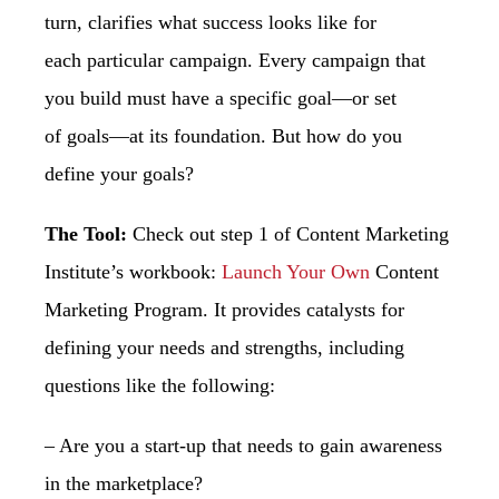
turn, clarifies what success looks like for
each
particular campaign. Every campaign that
you build must have a specific goal—or set
of
goals—at its foundation. But how do you
define your goals?
The Tool:
Check out step 1 of Content Marketing
Institute’s workbook:
Launch Your Own
Content
Marketing Program. It provides catalysts for
defining your needs and strengths,
including
questions like the following:
– Are you a start-up that needs to gain awareness
in the marketplace?