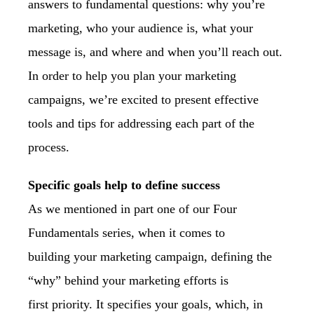
answers to fundamental questions: why
you’re
marketing, who your audience is, what your
message is, and where and when you’ll
reach out.
In order to help you plan your marketing
campaigns, we’re excited to present
effective
tools and tips for addressing each part of the
process.
Specific goals help to define success
As we mentioned in part one of our Four
Fundamentals series, when it comes to
building
your marketing campaign, defining the
“why” behind your marketing efforts is
first
priority. It specifies your goals, which, in