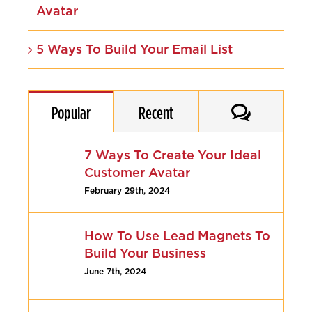
Avatar
5 Ways To Build Your Email List
Comments
Popular
Recent
7 Ways To Create Your Ideal
Customer Avatar
February 29th, 2024
How To Use Lead Magnets To
Build Your Business
June 7th, 2024