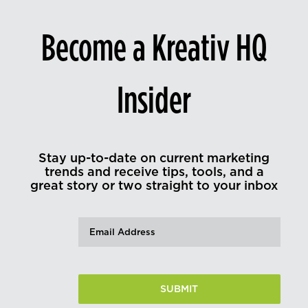
Become a Kreativ HQ
Insider
Stay up-to-date on current marketing
trends and receive tips, tools, and a
great story or two straight to your inbox
Email
(Required)