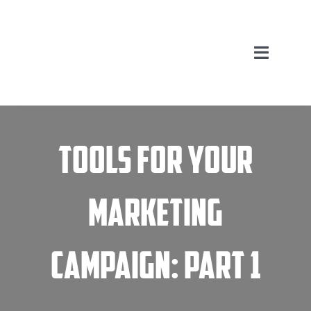
Skip
to
content
Toggle
Navigation
Home
Tools for your
Marketing Services
About Us
Marketing
FAQ
Campaign: Part 1
Blog