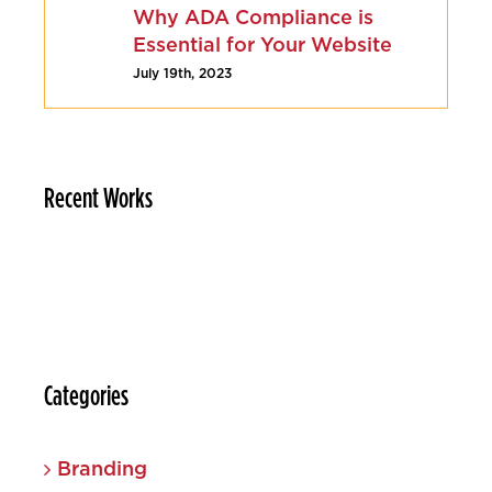
Why ADA Compliance is
Essential for Your Website
July 19th, 2023
Recent Works
Categories
Branding