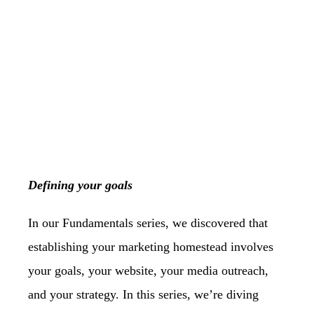
Defining your goals
In our Fundamentals series, we discovered that
establishing your marketing homestead
involves
your goals, your website, your media outreach,
and your strategy. In this series,
we’re diving