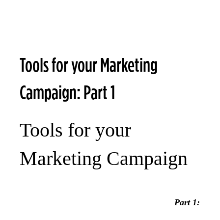
Tools for your Marketing
Campaign: Part 1
Tools for your
Marketing Campaign
Part 1: