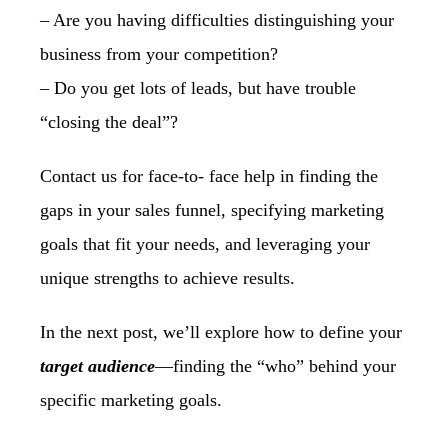
– Are you having difficulties distinguishing your
business from your competition?
– Do you get lots of leads, but have trouble
“closing the deal”?
Contact us for face-to- face help in finding the
gaps in your sales funnel, specifying
marketing
goals that fit your needs, and leveraging your
unique strengths to achieve
results.
In the next post, we’ll explore how to define your
target audience
—finding the “who” behind your
specific marketing goals.