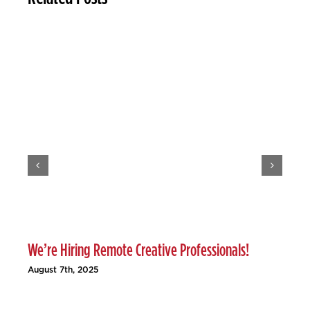
We’re Hiring Remote Creative Professionals!
Ho
August 7th, 2025
Jun