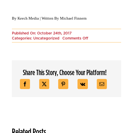
By Keech Media | Written By Michael Finnern
Published On: October 24th, 2017
on
Categories:
Uncategorized
Comments Off
Tools
for
your
Marketing
Campaign:
Part
Share This Story, Choose Your Platform!
1
Related Posts