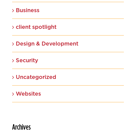
Business
client spotlight
Design & Development
Security
Uncategorized
Websites
Archives