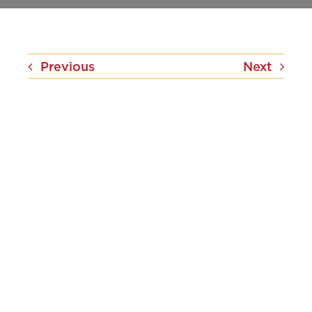
Contact Us
Previous
Next