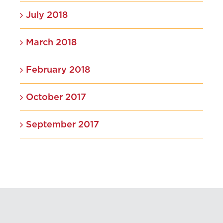
July 2018
March 2018
February 2018
October 2017
September 2017