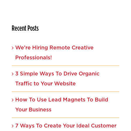
Recent Posts
We’re Hiring Remote Creative
Professionals!
3 Simple Ways To Drive Organic
Traffic to Your Website
How To Use Lead Magnets To Build
Your Business
7 Ways To Create Your Ideal Customer