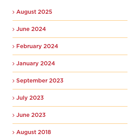
August 2025
June 2024
February 2024
January 2024
September 2023
July 2023
June 2023
August 2018