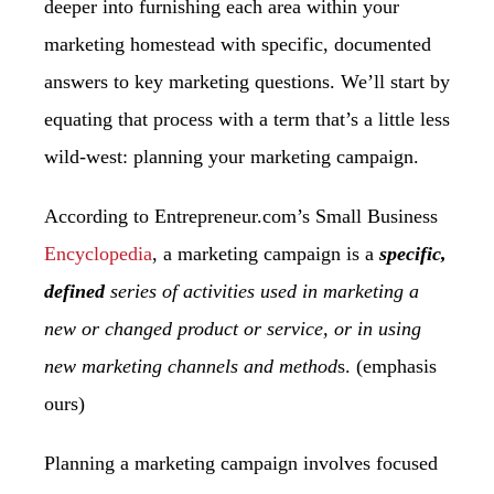
deeper into furnishing each area within your
marketing homestead with
specific, documented
answers to key marketing questions. We’ll start by
equating that
process with a term that’s a little less
wild-west: planning your marketing campaign.
According to Entrepreneur.com’s Small Business
Encyclopedia
, a marketing campaign is a
specific,
defined
series of activities used in marketing a
new or changed product or service, or in using
new marketing channels and method
s. (emphasis
ours)
Planning a marketing campaign involves focused